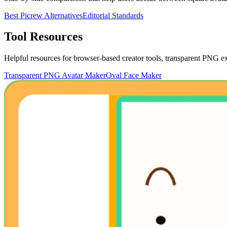
Best Picrew Alternatives
Editorial Standards
Tool Resources
Helpful resources for browser-based creator tools, transparent PNG exp
Transparent PNG Avatar Maker
Oval Face Maker