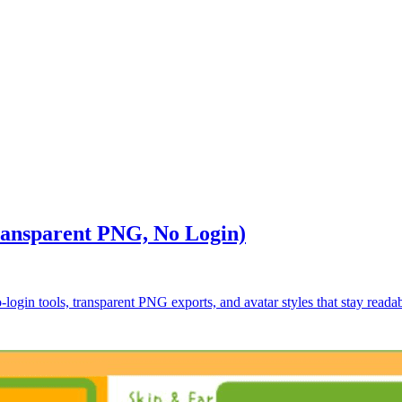
ransparent PNG, No Login)
-login tools, transparent PNG exports, and avatar styles that stay readabl