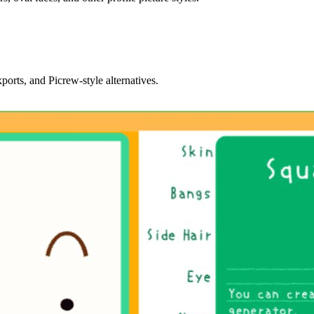
orts, and Picrew-style alternatives.