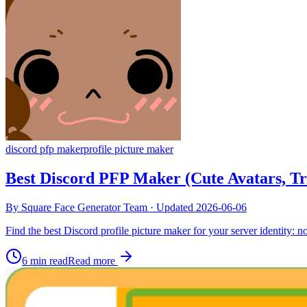
discord pfp maker
profile picture maker
Best Discord PFP Maker (Cute Avatars, T
By
Square Face Generator Team
· Updated
2026-06-06
Find the best Discord profile picture maker for your server identity: no
6 min read
Read more