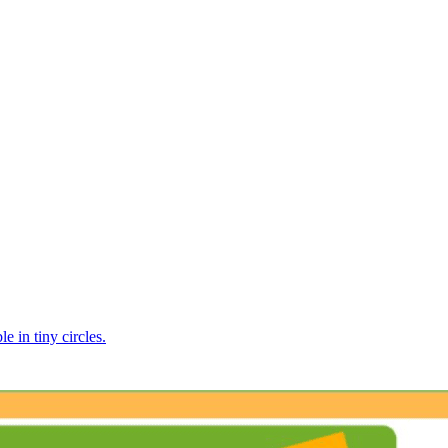
e in tiny circles.