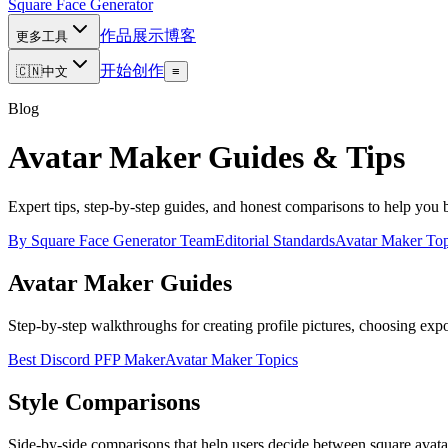
Square Face
Generator
作品展示
博客
更多工具
开始创作
🇨🇳
中文
≡
Blog
Avatar Maker Guides & Tips
Expert tips, step-by-step guides, and honest comparisons to help you 
By
Square Face Generator Team
Editorial Standards
Avatar Maker Top
Avatar Maker Guides
Step-by-step walkthroughs for creating profile pictures, choosing export
Best Discord PFP Maker
Avatar Maker Topics
Style Comparisons
Side-by-side comparisons that help users decide between square avatars,