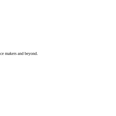
 face makers and beyond.