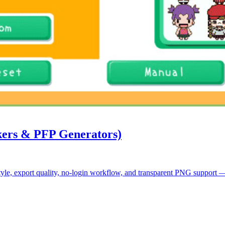
kers & PFP Generators)
le, export quality, no-login workflow, and transparent PNG support — pl