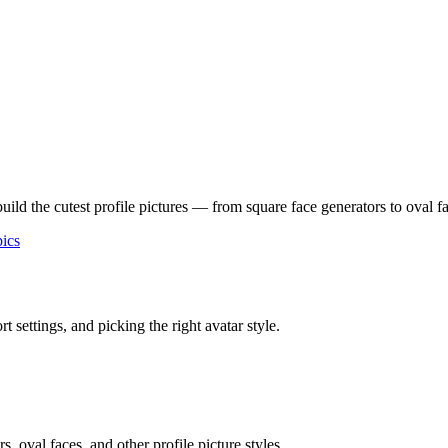
build the cutest profile pictures — from square face generators to oval
ics
 settings, and picking the right avatar style.
 oval faces, and other profile picture styles.