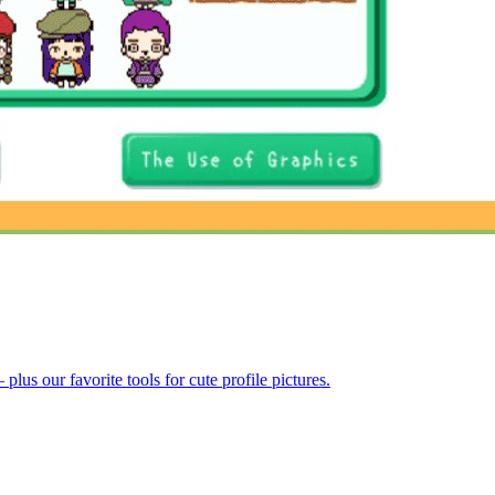
us our favorite tools for cute profile pictures.