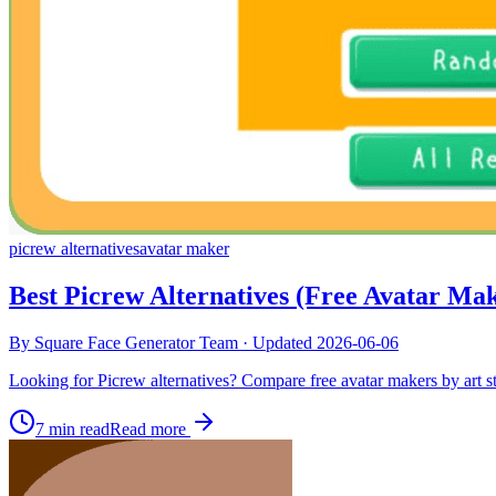
picrew alternatives
avatar maker
Best Picrew Alternatives (Free Avatar Ma
By
Square Face Generator Team
· Updated
2026-06-06
Looking for Picrew alternatives? Compare free avatar makers by art sty
7 min read
Read more