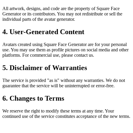
All artwork, designs, and code are the property of Square Face
Generator or its contributors. You may not redistribute or sell the
individual parts of the avatar generator.
4. User-Generated Content
Avatars created using Square Face Generator are for your personal
use. You may use them as profile pictures on social media and other
platforms. For commercial use, please contact us.
5. Disclaimer of Warranties
The service is provided "as is" without any warranties. We do not
guarantee that the service will be uninterrupted or error-free.
6. Changes to Terms
We reserve the right to modify these terms at any time. Your
continued use of the service constitutes acceptance of the new terms.