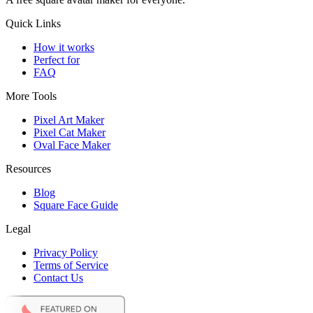
Quick Links
How it works
Perfect for
FAQ
More Tools
Pixel Art Maker
Pixel Cat Maker
Oval Face Maker
Resources
Blog
Square Face Guide
Legal
Privacy Policy
Terms of Service
Contact Us