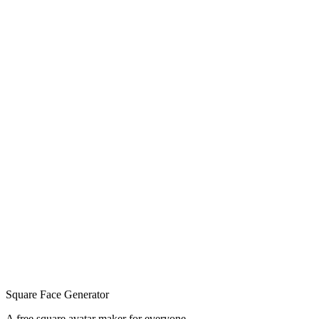
Square Face Generator
A free square avatar maker for everyone.