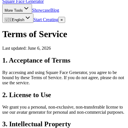
Square Face
Generator
Showcase
Blog
More Tools
Start Creating
🇺🇸
English
≡
Terms of Service
Last updated: June 6, 2026
1. Acceptance of Terms
By accessing and using Square Face Generator, you agree to be
bound by these Terms of Service. If you do not agree, please do not
use the service.
2. License to Use
We grant you a personal, non-exclusive, non-transferable license to
use our avatar generator for personal and non-commercial purposes.
3. Intellectual Property