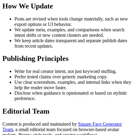
How We Update
Posts are revised when tools change materially, such as new
export options or UI behavior.
We update meta, examples, and comparisons when search
intent shifts or new content clusters are needed.
We keep article dates transparent and separate publish dates
from recent updates.
Publishing Principles
Write for real creator intent, not just keyword stuffing.
Prefer tested claims over generic marketing copy.
Use clear screenshots, examples, and internal links when they
help the reader move faster.
Disclose when guidance is opinionated or based on stylistic
preference.
Editorial Team
Content is produced and maintained by
Square Face Generator
Team
, a small editorial team focused on browser-based avatar
makers, Picrew-style tools, and creator workflows.