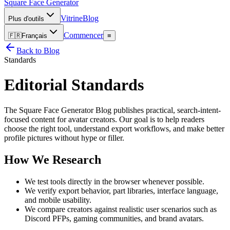
Square Face
Generator
Vitrine
Blog
Plus d'outils
Commencer
🇫🇷
Français
≡
Back to Blog
Standards
Editorial Standards
The Square Face Generator Blog publishes practical, search-intent-
focused content for avatar creators. Our goal is to help readers
choose the right tool, understand export workflows, and make better
profile pictures without hype or filler.
How We Research
We test tools directly in the browser whenever possible.
We verify export behavior, part libraries, interface language,
and mobile usability.
We compare creators against realistic user scenarios such as
Discord PFPs, gaming communities, and brand avatars.