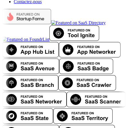
Contactez-nous