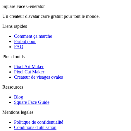
Square Face Generator
Un createur d'avatar carre gratuit pour tout le monde.
Liens rapides
Comment ça marche
Parfait pour
FAQ
Plus d'outils
Pixel Art Maker
Pixel Cat Maker
Createur de visages ovales
Ressources
Blog
Square Face Guide
Mentions legales
Politique de confidentialité
Conditions d'utilisation