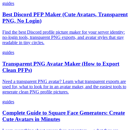
guides
Best Discord PFP Maker (Cute Avatars, Transparent
PNG, No Login)
Find the best Discord profile picture maker for your server identity:
no-login tools, transparent PNG exports, and avatar styles that stay
readable in tiny circles.
guides
Transparent PNG Avatar Maker (How to Export
Clean PFPs)
Need a transparent PNG avatar? Learn what transparent exports are
used for, what to look for in an avatar maker, and the easiest tools to
generate clean PNG profile pictures.
guides
Complete Guide to Square Face Generators: Create
Cute Avatars in Minutes