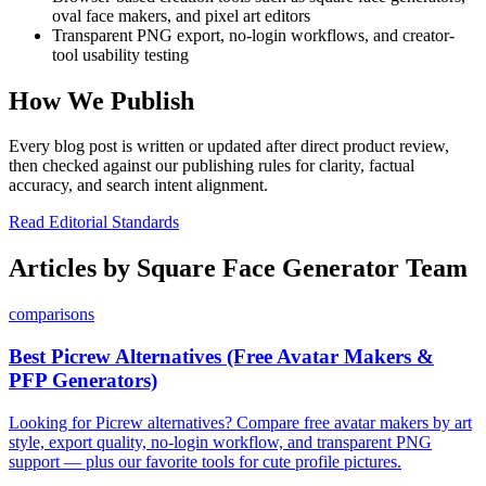
oval face makers, and pixel art editors
Transparent PNG export, no-login workflows, and creator-
tool usability testing
How We Publish
Every blog post is written or updated after direct product review,
then checked against our publishing rules for clarity, factual
accuracy, and search intent alignment.
Read Editorial Standards
Articles by
Square Face Generator Team
comparisons
Best Picrew Alternatives (Free Avatar Makers &
PFP Generators)
Looking for Picrew alternatives? Compare free avatar makers by art
style, export quality, no-login workflow, and transparent PNG
support — plus our favorite tools for cute profile pictures.