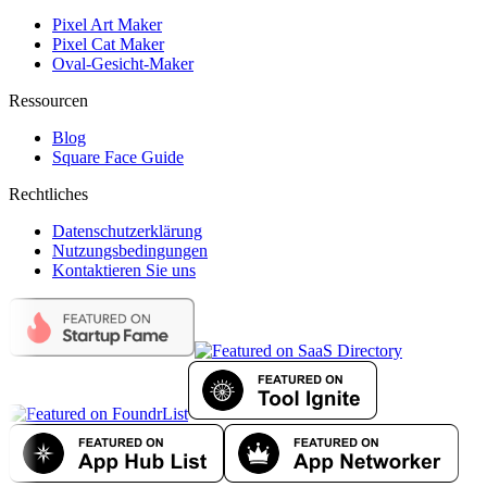
Pixel Art Maker
Pixel Cat Maker
Oval-Gesicht-Maker
Ressourcen
Blog
Square Face Guide
Rechtliches
Datenschutzerklärung
Nutzungsbedingungen
Kontaktieren Sie uns