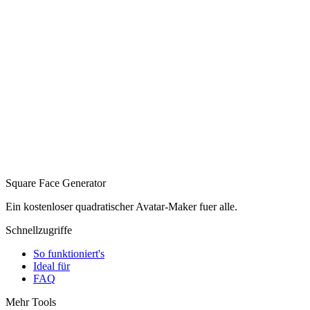
Square Face Generator
Ein kostenloser quadratischer Avatar-Maker fuer alle.
Schnellzugriffe
So funktioniert's
Ideal für
FAQ
Mehr Tools