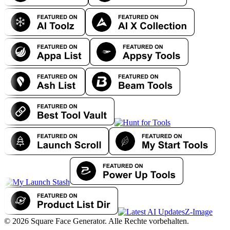
Z-Image
© 2026 Square Face Generator. Alle Rechte vorbehalten.