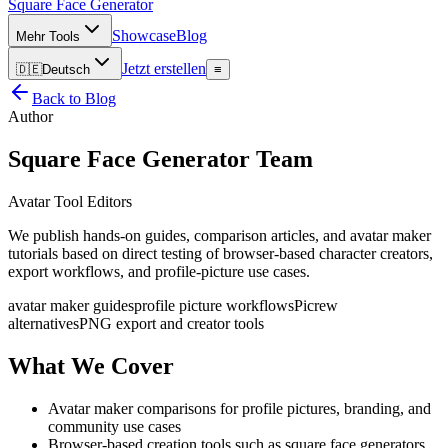
Square Face
Generator
Showcase
Blog
Mehr Tools
Jetzt erstellen
🇩🇪
Deutsch
≡
Back to Blog
Author
Square Face Generator Team
Avatar Tool Editors
We publish hands-on guides, comparison articles, and avatar maker
tutorials based on direct testing of browser-based character creators,
export workflows, and profile-picture use cases.
avatar maker guides
profile picture workflows
Picrew
alternatives
PNG export and creator tools
What We Cover
Avatar maker comparisons for profile pictures, branding, and
community use cases
Browser-based creation tools such as square face generators,