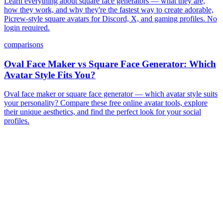
Learn everything about square face generators — what they are,
how they work, and why they're the fastest way to create adorable,
Picrew-style square avatars for Discord, X, and gaming profiles. No
login required.
comparisons
Oval Face Maker vs Square Face Generator: Which
Avatar Style Fits You?
Oval face maker or square face generator — which avatar style suits
your personality? Compare these free online avatar tools, explore
their unique aesthetics, and find the perfect look for your social
profiles.